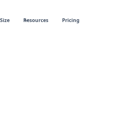
Size
Resources
Pricing