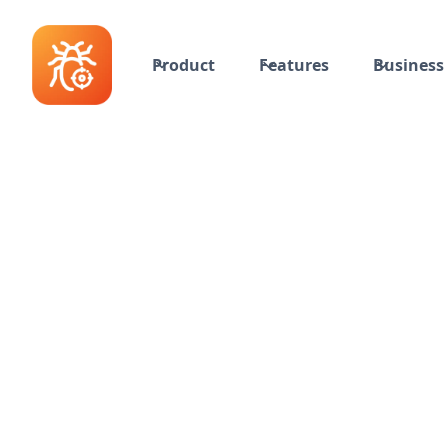
Product
Features
Business 