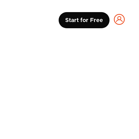
Start for Free