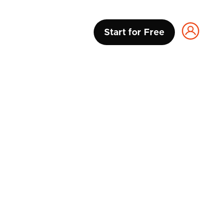
Start for Free