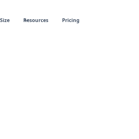
Size
Resources
Pricing