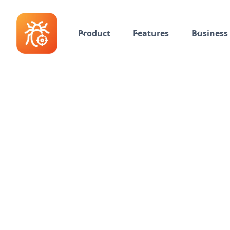
Product
Features
Business 