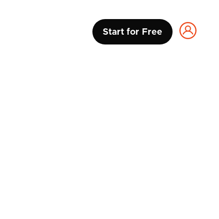
Start for Free