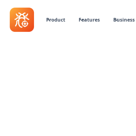
Product
Features
Business 