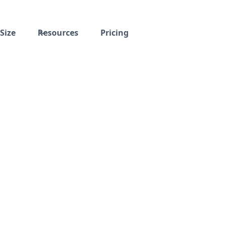
Size
Resources
Pricing